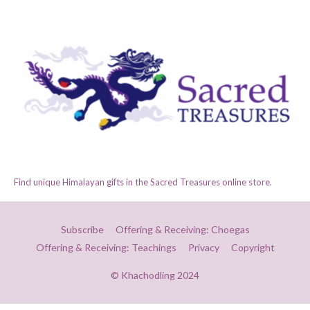
Find unique Himalayan gifts in the Sacred Treasures online store.
Subscribe
Offering & Receiving: Choegas
Offering & Receiving: Teachings
Privacy
Copyright
© Khachodling 2024