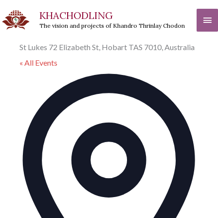
Skip
KHACHODLING
Ma
to
The vision and projects of Khandro Thrinlay Chodon
Me
content
St Lukes 72 Elizabeth St, Hobart TAS 7010, Australia
« All Events
Addre