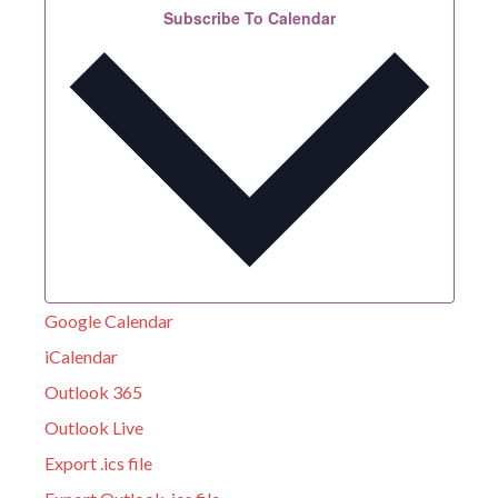
Subscribe To Calendar
Google Calendar
iCalendar
Outlook 365
Outlook Live
Export .ics file