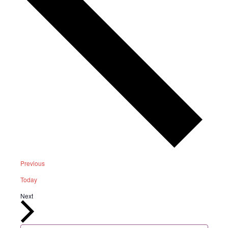
Events
Previous
Today
Events
Next