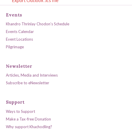
Export Outlook .ics file
Events
Khandro Thrinlay Chodon’s Schedule
Events Calendar
Event Locations
Pilgrimage
Newsletter
Articles, Media and Interviews
Subscribe to eNewsletter
Support
Ways to Support
Make a Tax-free Donation
Why support Khachodling?