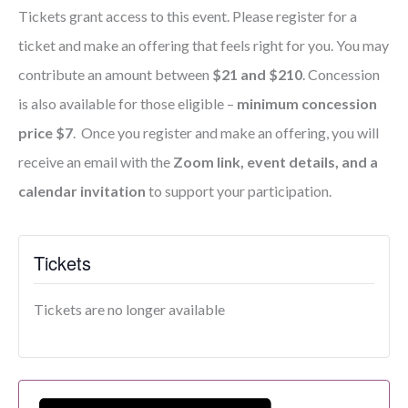
Tickets grant access to this event. Please register for a
ticket and make an offering that feels right for you. You may
contribute an amount between
$21 and $210
. Concession
is also available for those eligible –
minimum concession
price $7
. Once you register and make an offering, you will
receive an email with the
Zoom link, event details, and a
calendar invitation
to support your participation.
Tickets
Tickets are no longer available