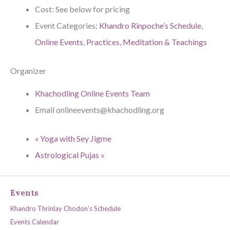
Cost:
See below for pricing
Event Categories:
Khandro Rinpoche’s Schedule
,
Online Events
,
Practices, Meditation & Teachings
Organizer
Khachodling Online Events Team
Email
onlineevents@khachodling.org
«
Yoga with Sey Jigme
Astrological Pujas
»
Events
Khandro Thrinlay Chodon’s Schedule
Events Calendar