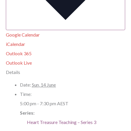
Google Calendar
iCalendar
Outlook 365
Outlook Live
Details
Date:
Sun, 14 June
Time:
5:00 pm - 7:30 pm
AEST
Series:
Heart Treasure Teaching – Series 3