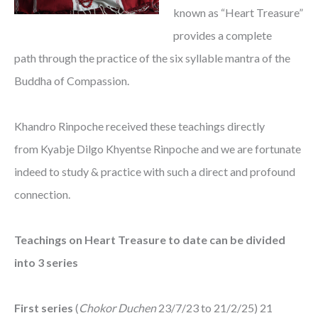
known as “Heart Treasure”
provides a complete
path through the practice of the six syllable mantra of the
Buddha of Compassion.
Khandro Rinpoche received these teachings directly
from Kyabje Dilgo Khyentse Rinpoche and we are fortunate
indeed to study & practice with such a direct and profound
connection.
Teachings on Heart Treasure to date can be divided
into 3 series
First series
(
Chokor Duchen
23/7/23 to 21/2/25) 21