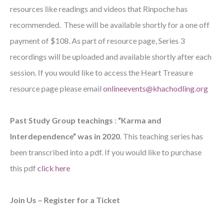
resources like readings and videos that Rinpoche has
recommended. These will be available shortly for a one off
payment of $108. As part of resource page, Series 3
recordings will be uploaded and available shortly after each
session. If you would like to access the Heart Treasure
resource page please email
onlineevents@khachodling.org
Past Study Group teachings
:
“Karma and
Interdependence” was in 2020
. This teaching series has
been transcribed into a pdf. If you would like to purchase
this pdf
click here
Join Us – Register for a Ticket