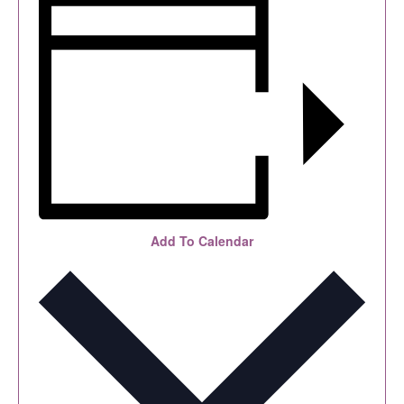
Add To Calendar