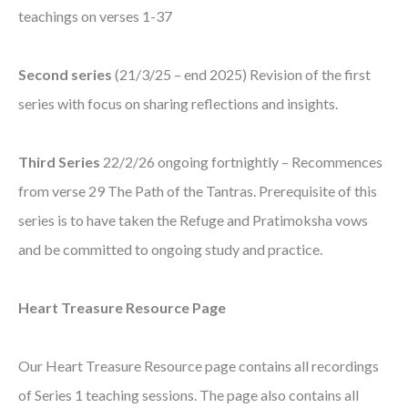
teachings on verses 1-37
Second series
(21/3/25 – end 2025) Revision of the first
series with focus on sharing reflections and insights.
Third Series
22/2/26 ongoing fortnightly – Recommences
from verse 29 The Path of the Tantras. Prerequisite of this
series is to have taken the Refuge and Pratimoksha vows
and be committed to ongoing study and practice.
Heart Treasure Resource Page
Our Heart Treasure Resource page contains all recordings
of Series 1 teaching sessions. The page also contains all