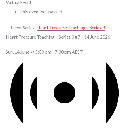
Virtual Event
This event has passed.
Event Series:
Heart Treasure Teaching – Series 3
Heart Treasure Teaching – Series 3 #7 – 14 June 2026
Sun, 14 June @ 5:00 pm
-
7:30 pm
AEST