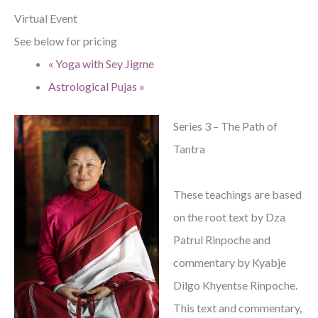
Virtual Event
See below for pricing
«
Yoga with Sey Jigme
Astrological Pujas
»
Series 3 – The Path of
Tantra
These teachings are based
on the root text by Dza
Patrul Rinpoche and
commentary by Kyabje
Dilgo Khyentse Rinpoche.
This text and commentary,