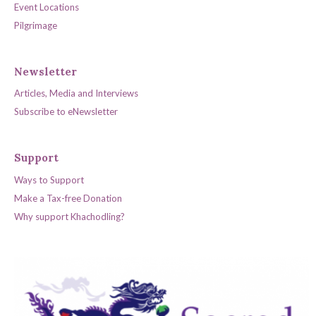
Event Locations
Pilgrimage
Newsletter
Articles, Media and Interviews
Subscribe to eNewsletter
Support
Ways to Support
Make a Tax-free Donation
Why support Khachodling?