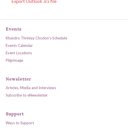
Export Outlook .ics file
Events
Khandro Thrinlay Chodon’s Schedule
Events Calendar
Event Locations
Pilgrimage
Newsletter
Articles, Media and Interviews
Subscribe to eNewsletter
Support
Ways to Support