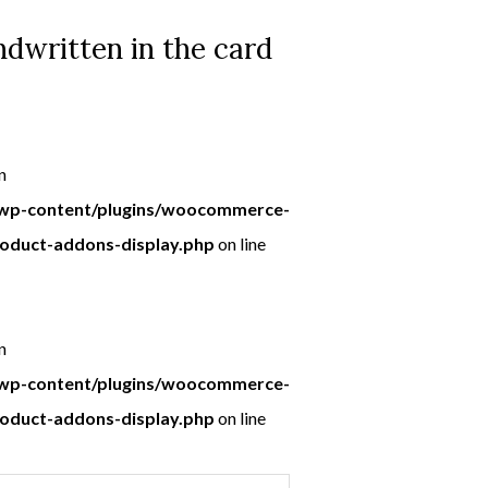
dwritten in the card
n
p-content/plugins/woocommerce-
roduct-addons-display.php
on line
n
p-content/plugins/woocommerce-
roduct-addons-display.php
on line