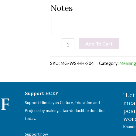
Notes
Meaningful
Add To Cart
Gift:
Winter
SKU:
MG-WS-HH-204
Category:
Meaningf
Supplies
for
Remote
Support HCEF
“Let
Hermitages
mean
Support Himalayan Culture, Education and
posi
quantity
Projects by making a tax-deductible donation
word
today.
Khandr
Support now