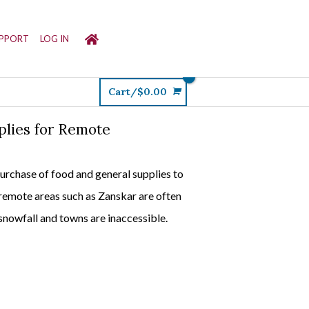
PPORT
LOG IN
Cart/
$
0.00
plies for Remote
purchase of food and general supplies to
 remote areas such as Zanskar are often
snowfall and towns are inaccessible.