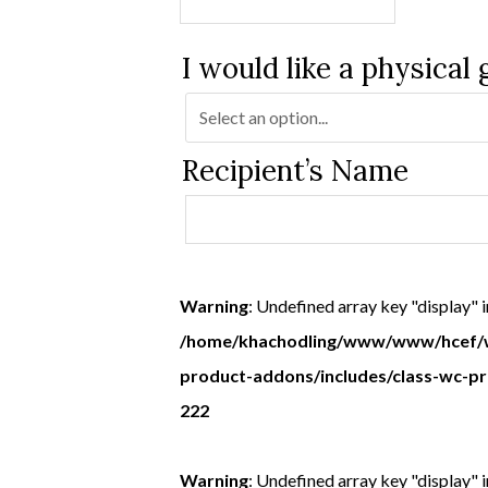
I would like a physical 
Recipient’s Name
Warning
: Undefined array key "display" i
/home/khachodling/www/www/hcef/w
product-addons/includes/class-wc-p
222
Warning
: Undefined array key "display" i