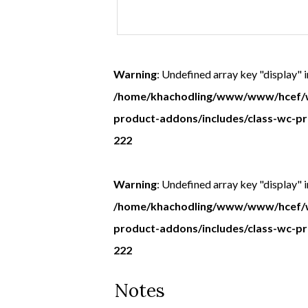
message
to
be
Warning
: Undefined array key "display" i
handwritten
/home/khachodling/www/www/hcef/w
in
product-addons/includes/class-wc-p
the
222
card
(if
Warning
: Undefined array key "display" i
sending
/home/khachodling/www/www/hcef/w
card
product-addons/includes/class-wc-p
direct)
222
Notes