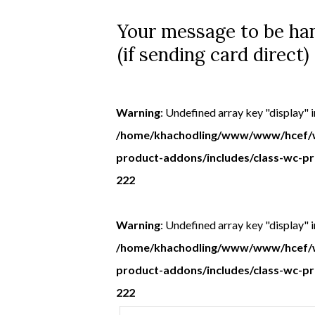
Your message to be han
(if sending card direct)
Warning
: Undefined array key "display" i
/home/khachodling/www/www/hcef/w
product-addons/includes/class-wc-p
222
Warning
: Undefined array key "display" i
/home/khachodling/www/www/hcef/w
product-addons/includes/class-wc-p
222
Your