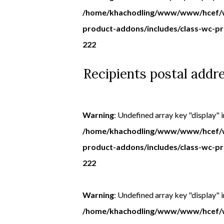
/home/khachodling/www/www/hcef/w
product-addons/includes/class-wc-p
222
Recipients postal addr
Warning
: Undefined array key "display" i
/home/khachodling/www/www/hcef/w
product-addons/includes/class-wc-p
222
Warning
: Undefined array key "display" i
/home/khachodling/www/www/hcef/w