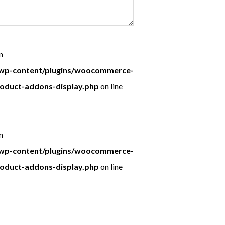
n
p-content/plugins/woocommerce-
roduct-addons-display.php
on line
n
p-content/plugins/woocommerce-
roduct-addons-display.php
on line