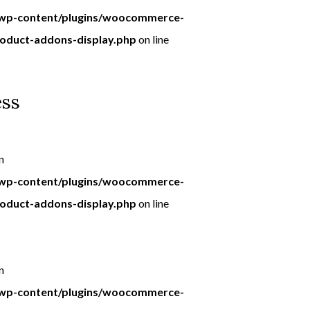
p-content/plugins/woocommerce-
roduct-addons-display.php
on line
ess
n
p-content/plugins/woocommerce-
roduct-addons-display.php
on line
n
p-content/plugins/woocommerce-