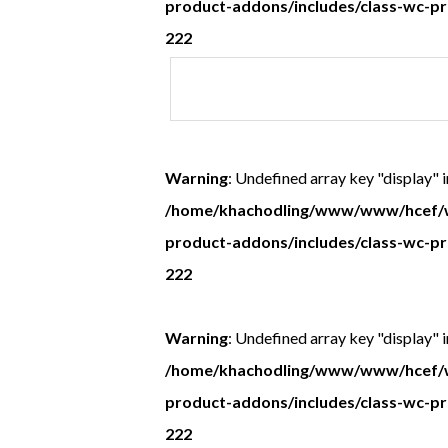
product-addons/includes/class-wc-p
222
Recipients
postal
address
Warning
: Undefined array key "display" i
/home/khachodling/www/www/hcef/w
product-addons/includes/class-wc-p
222
Warning
: Undefined array key "display" i
/home/khachodling/www/www/hcef/w
product-addons/includes/class-wc-p
222