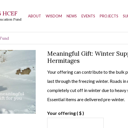
 HCEF
ABOUT
WISDOM
NEWS
EVENTS
PROJECTS
SU
ducation Fund
 Fund
Meaningful Gift: Winter Sup
Hermitages
Your offering can contribute to the bulk 
last through the freezing winter. Roads in
completely cut off in winter due to heavy 
Essential items are delivered pre-winter.
Your offering
( $ )