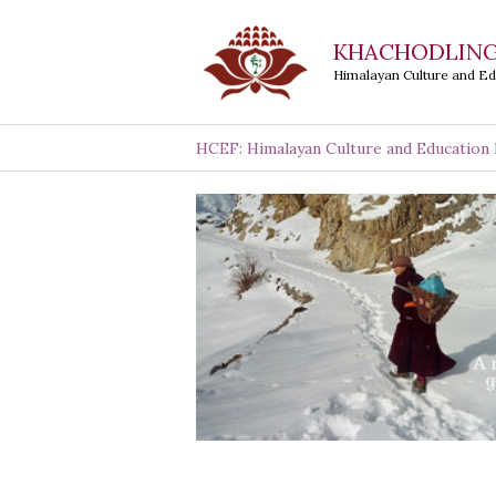
Skip
KHACHODLING
to
Himalayan Culture and E
content
HCEF: Himalayan Culture and Education