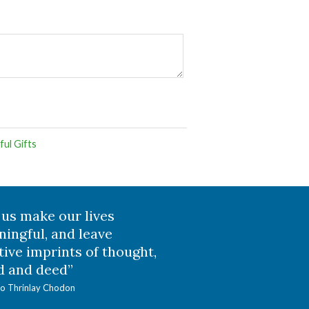
ul Gifts
 us make our lives
ingful, and leave
tive imprints of thought,
 and deed”
o Thrinlay Chodon