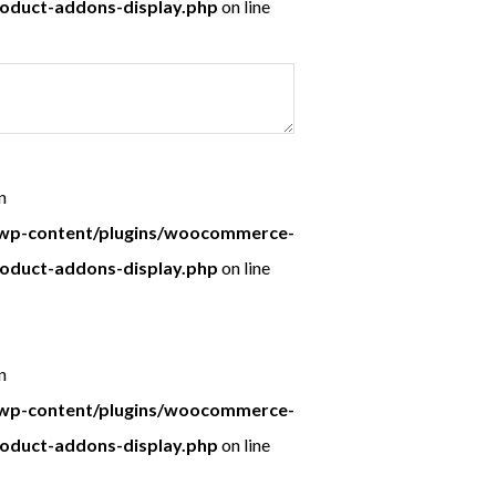
roduct-addons-display.php
on line
n
p-content/plugins/woocommerce-
roduct-addons-display.php
on line
n
p-content/plugins/woocommerce-
roduct-addons-display.php
on line