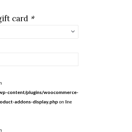
gift card
*
n
p-content/plugins/woocommerce-
roduct-addons-display.php
on line
n