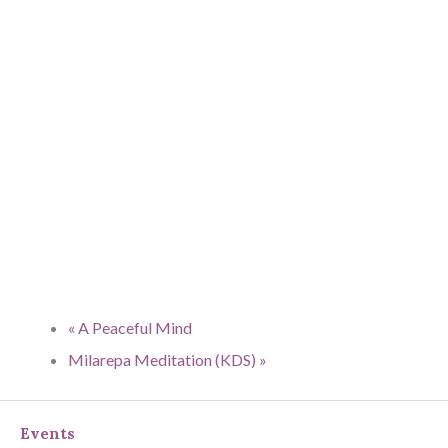
«
A Peaceful Mind
Milarepa Meditation (KDS)
»
Events