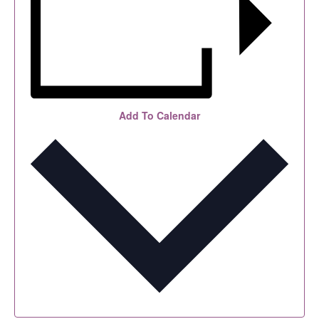
Add To Calendar