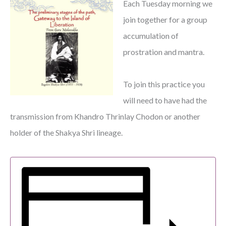
Each Tuesday morning we
join together for a group
accumulation of
prostration and mantra.
To join this practice you
will need to have had the
transmission from Khandro Thrinlay Chodon or another
holder of the Shakya Shri lineage.