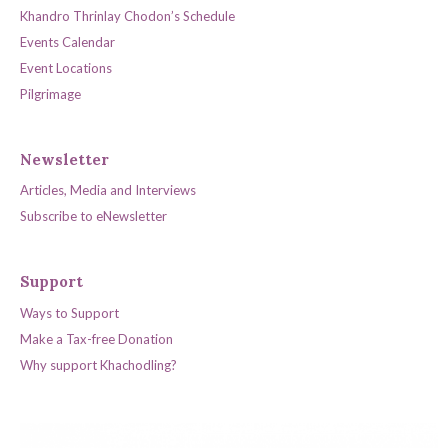
Khandro Thrinlay Chodon’s Schedule
Events Calendar
Event Locations
Pilgrimage
Newsletter
Articles, Media and Interviews
Subscribe to eNewsletter
Support
Ways to Support
Make a Tax-free Donation
Why support Khachodling?