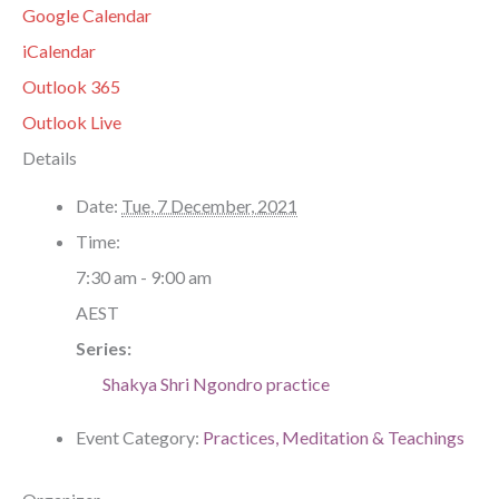
Google Calendar
iCalendar
Outlook 365
Outlook Live
Details
Date:
Tue, 7 December, 2021
Time:
7:30 am - 9:00 am
AEST
Series:
Shakya Shri Ngondro practice
Event Category:
Practices, Meditation & Teachings