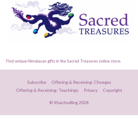
Find unique Himalayan gifts in the Sacred Treasures online store.
Subscribe
Offering & Receiving: Choegas
Offering & Receiving: Teachings
Privacy
Copyright
© Khachodling 2024