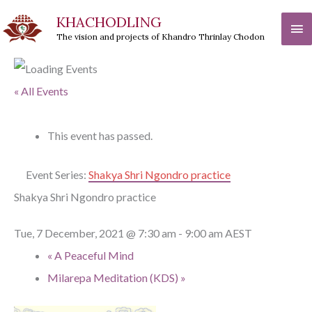
Skip
KHACHODLING
Ma
to
The vision and projects of Khandro Thrinlay Chodon
Me
content
« All Events
This event has passed.
Event Series:
Shakya Shri Ngondro practice
Shakya Shri Ngondro practice
Tue, 7 December, 2021 @ 7:30 am
-
9:00 am
AEST
«
A Peaceful Mind
Milarepa Meditation (KDS)
»