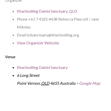
Organizer
Khachodling Dakini Sanctuary, QLD
Phone
+61 7 4325 4438 Rebecca Plascott / Jane
Miknius
Email
kdsanctuary@khachodling.org
View Organizer Website
Venue
Khachodling Dakini Sanctuary
6 Long Street
Point Vernon
,
QLD
4655
Australia
+ Google Map