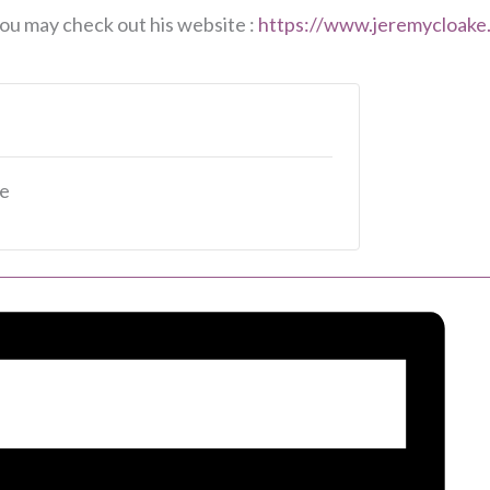
ou may check out his website :
https://www.jeremycloake
le