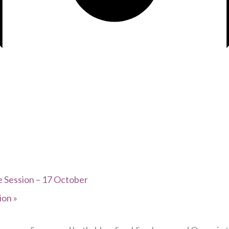
 Session – 17 October
tion
»