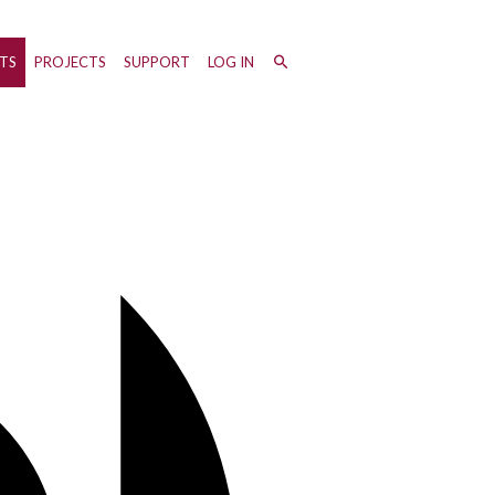
TS
PROJECTS
SUPPORT
LOG IN