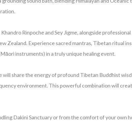
 a grounding sound bath, blending Himalayan and Oceanic t
ration.
Khandro Rinpoche and Sey Jigme, alongside professional m
 Zealand. Experience sacred mantras, Tibetan ritual ins
āori instruments) in a truly unique healing event.
 will share the energy of profound Tibetan Buddhist wis
quency environment. This powerful combination will create 
odling Dakini Sanctuary or from the comfort of your own 