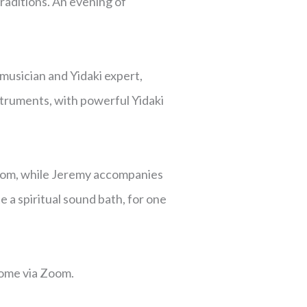
raditions. An evening of
usician and Yidaki expert,
truments, with powerful Yidaki
dom, while Jeremy accompanies
a spiritual sound bath, for one
home via Zoom.