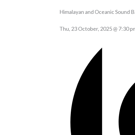
Himalayan and Oceanic Sound B
Thu, 23 October, 2025 @ 7:30 p