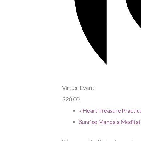
Virtual Event
$20.00
«
Heart Treasure Practice
Sunrise Mandala Medita