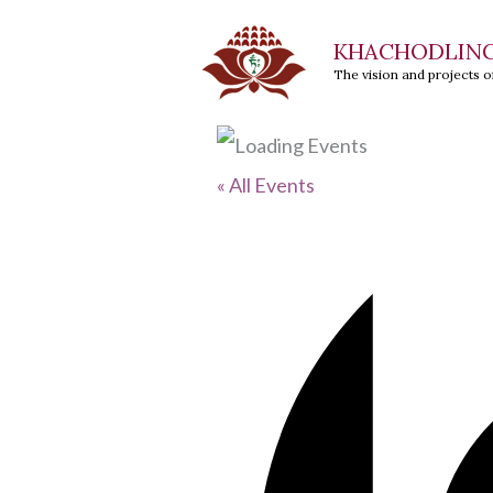
Skip
KHACHODLIN
to
The vision and projects 
content
« All Events