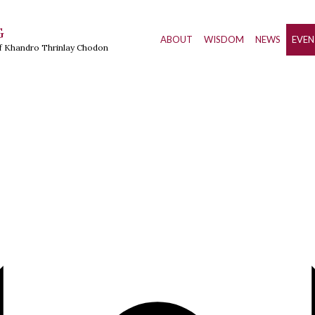
G
ABOUT
WISDOM
NEWS
EVEN
of Khandro Thrinlay Chodon