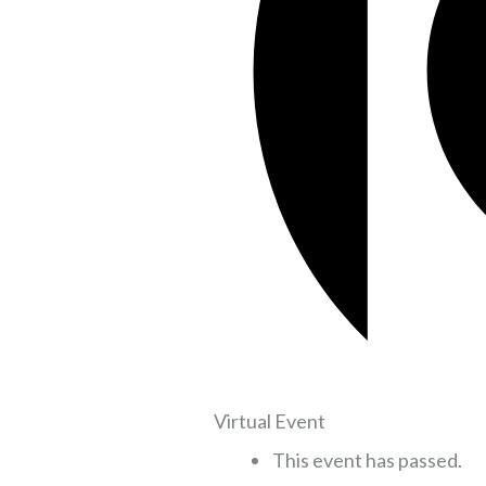
Virtual Event
This event has passed.