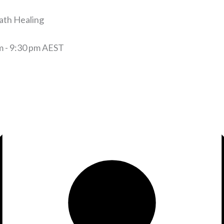
ath Healing
m
-
9:30 pm
AEST