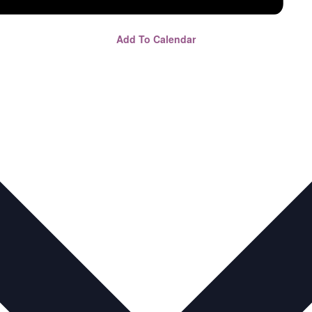
Add To Calendar