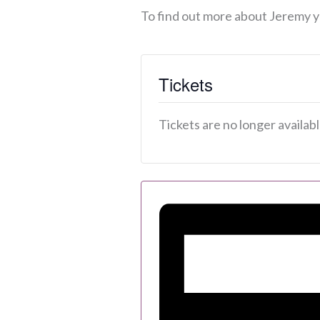
To find out more about Jeremy y
Tickets
Tickets are no longer availab