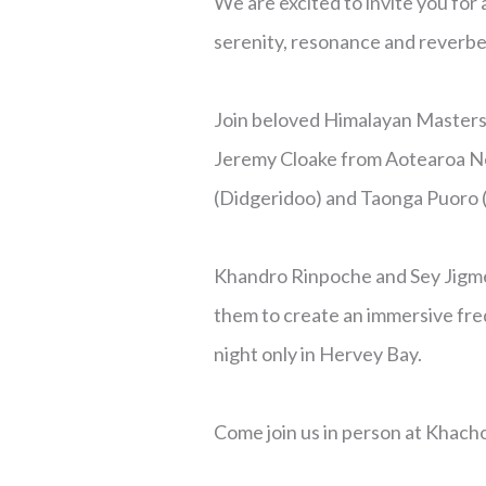
We are excited to invite you for
serenity, resonance and reverbe
Join beloved Himalayan Masters 
Jeremy Cloake from Aotearoa New
(Didgeridoo) and Taonga Puoro (M
Khandro Rinpoche and Sey Jigme
them to create an immersive fre
night only in Hervey Bay.
Come join us in person at Khach